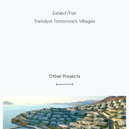
Exhibit/Fair
Trendyol Tomorrow’s Villages
Other Projects