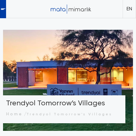
EN
Trendyol Tomorrow’s Villages
Home
Trendyol Tomorrow’s Villages