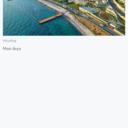
Housing
Mavi Arya
E
A